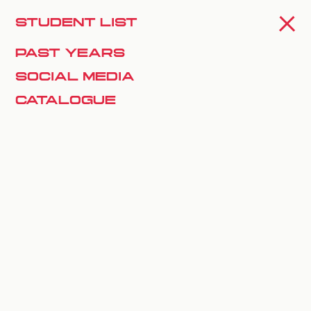
Mia Salazar
SPIN OFF
STUDENT LIST
PAST YEARS
Natasha Doolan
SOCIAL MEDIA
CATALOGUE
Xhalia Martineau
Yasmine Merabti