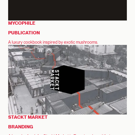
MYCOPHILE
PUBLICATION
A luxury cookbook inspired by exotic mushrooms.
STACKT MARKET
BRANDING