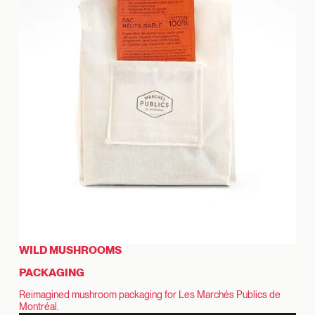
WILD MUSHROOMS
PACKAGING
Reimagined mushroom packaging for Les Marchés Publics de
Montréal.