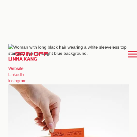
SPIN OFF
LINNA KANG
Website
LinkedIn
Instagram