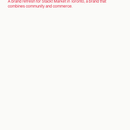
A brand refresh for Stackt Market in Toronto, a brand that
combines community and commerce.