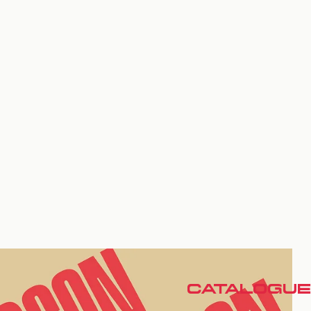
CATALOGUE