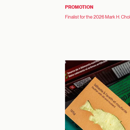
PROMOTION
Finalist for the 2026 Mark H. Cho