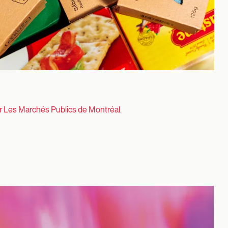
or Les Marchés Publics de Montréal.