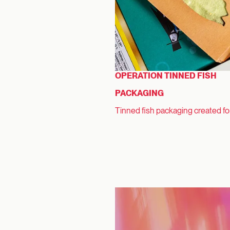
OPERATION TINNED FISH
PACKAGING
Tinned fish packaging created f