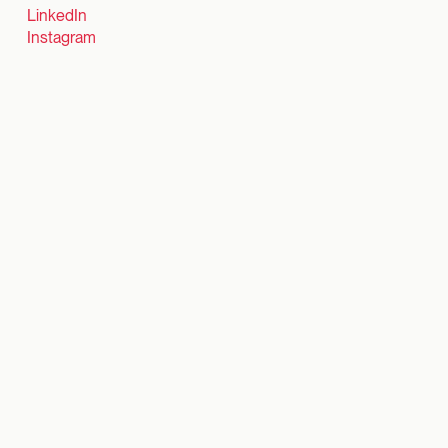
LinkedIn
Instagram