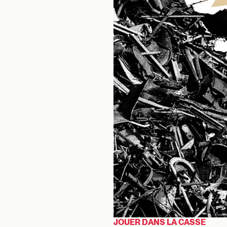
JOUER DANS LA CASSE