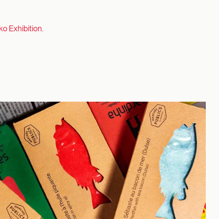
ko Exhibition.