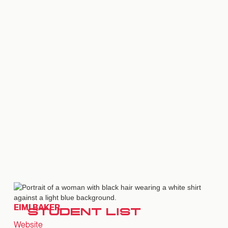
EIMI BAKER
STUDENT LIST
Website