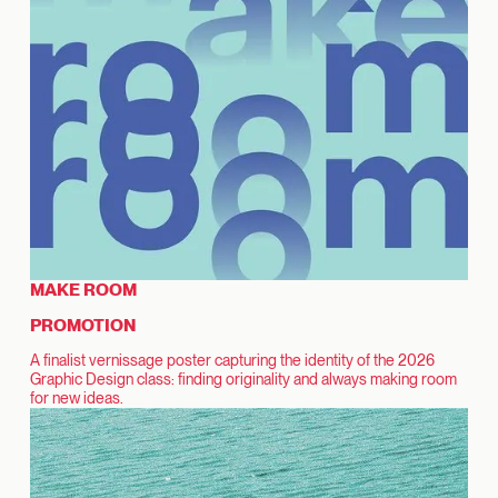
MAKE ROOM
PROMOTION
A finalist vernissage poster capturing the identity of the 2026
Graphic Design class: finding originality and always making room
for new ideas.