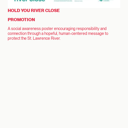
HOLD YOU RIVER CLOSE
PROMOTION
A social awareness poster encouraging responsibility and
connection through a hopeful, human-centered message to
protect the St. Lawrence River.