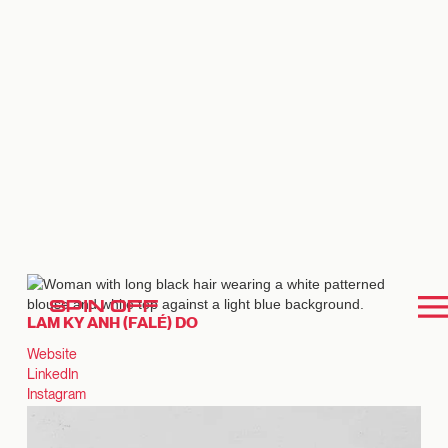
SPIN OFF
LAM KY ANH (FALÉ) DO
Website
LinkedIn
Instagram