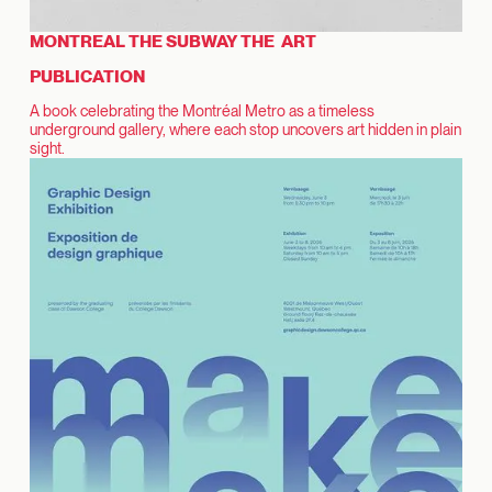
MONTREAL THE SUBWAY THE ART
PUBLICATION
A book celebrating the Montréal Metro as a timeless
underground gallery, where each stop uncovers art hidden in plain
sight.