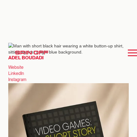
SPIN OFF
ADEL BOUDADI
Website
LinkedIn
Instagram