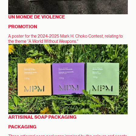
UN MONDE DE VIOLENCE
PROMOTION
A poster for the 2024-2025 Mark H. Choko Contest, relating to
the theme “A World Without Weapons.”
ARTISINAL SOAP PACKAGING
PACKAGING