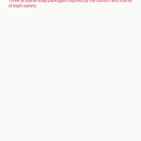
Three artisanal soap packages inspired by the colours and scents
of each variety.