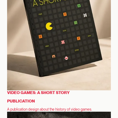
VIDEO GAMES: A SHORT STORY
PUBLICATION
A publication design about the history of video games.