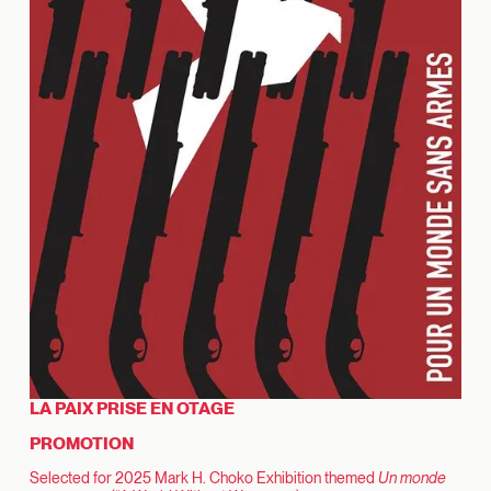
LA PAIX PRISE EN OTAGE
PROMOTION
Selected for 2025 Mark H. Choko Exhibition themed
Un monde