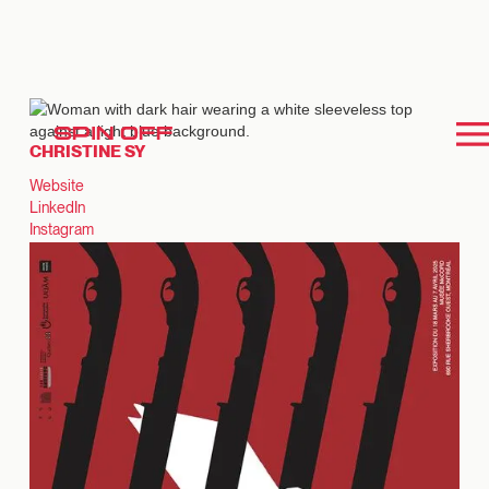
SPIN OFF
CHRISTINE SY
Website
LinkedIn
Instagram