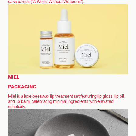
sans armes
(“A World Without Weapons”).
MIEL
PACKAGING
Miel is a luxe beeswax lip treatment set featuring lip gloss, lip oil,
and lip balm, celebrating minimal ingredients with elevated
simplicity.