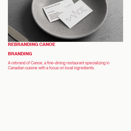
REBRANDING CANOE
BRANDING
A rebrand of Canoe, a fine-dining restaurant specializing in
Canadian cuisine with a focus on local ingredients.