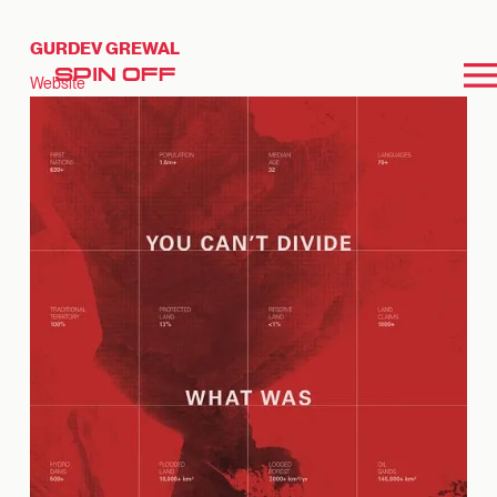
GURDEV GREWAL
SPIN OFF
Website